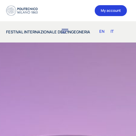
My account
EN
IT
FESTIVAL INTERNAZIONALE DELL’INGEGNERIA