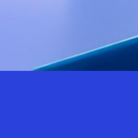
AN EVENT
FOR
ALL.
For three days, the Politecnico di Milano, which