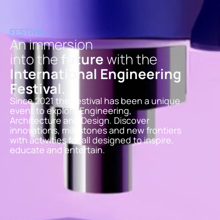
FESTIVAL
An immersion
into the
future
with the
International Engineering
Festival
.
Since 2021 the Festival has been a unique
event to explore Engineering,
Architecture and Design. Discover
innovations, milestones and new frontiers
with activities for all designed to inspire,
educate and entertain.